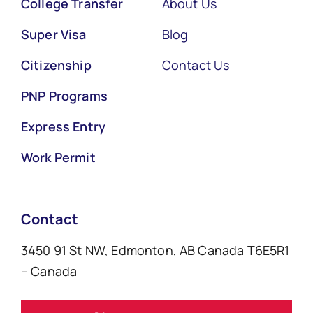
College Transfer
About Us
Super Visa
Blog
Citizenship
Contact Us
PNP Programs
Express Entry
Work Permit
Contact
3450 91 St NW, Edmonton, AB Canada T6E5R1
– Canada