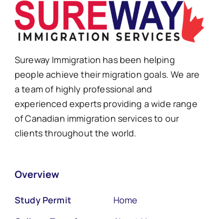
Sureway Immigration has been helping
people achieve their migration goals. We are
a team of highly professional and
experienced experts providing a wide range
of Canadian immigration services to our
clients throughout the world.
Overview
Study Permit
Home