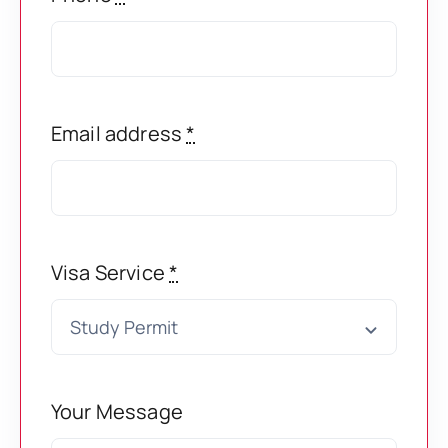
Super Visa
Book Appointment
Express Entry
Email address
*
College Transfer
Visa Service
*
PNP Programs
Citizenship
Your Message