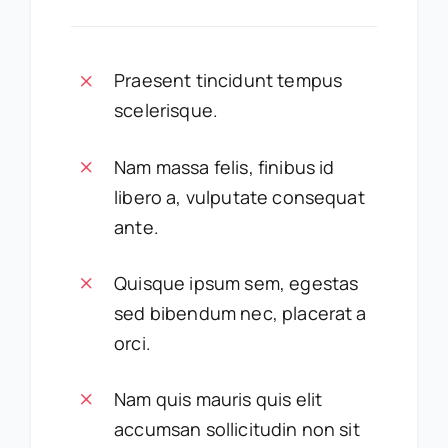
Praesent tincidunt tempus
scelerisque.
Nam massa felis, finibus id
libero a, vulputate consequat
ante.
Quisque ipsum sem, egestas
sed bibendum nec, placerat a
orci.
Nam quis mauris quis elit
accumsan sollicitudin non sit