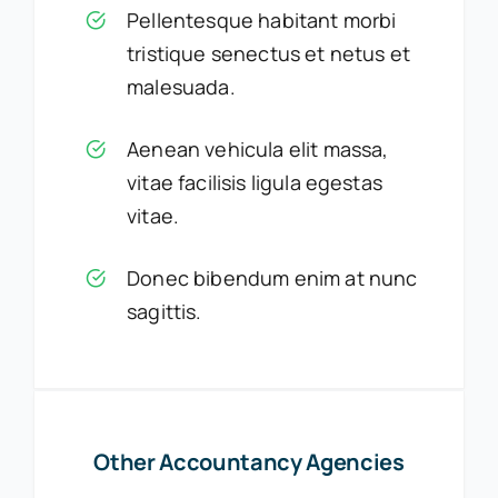
Pellentesque habitant morbi
tristique senectus et netus et
malesuada.
Aenean vehicula elit massa,
vitae facilisis ligula egestas
vitae.
Donec bibendum enim at nunc
sagittis.
Other Accountancy Agencies