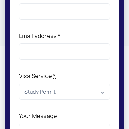
Email address
*
Visa Service
*
Your Message