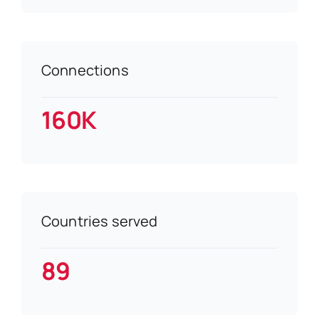
Connections
160K
Countries served
89