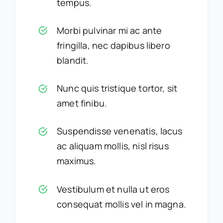
tempus.
Morbi pulvinar mi ac ante
fringilla, nec dapibus libero
blandit.
Nunc quis tristique tortor, sit
amet finibu.
Suspendisse venenatis, lacus
ac aliquam mollis, nisl risus
maximus.
Vestibulum et nulla ut eros
consequat mollis vel in magna.