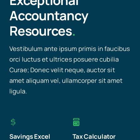
Exceptional
Accountancy
Resources
.
Vestibulum ante ipsum primis in faucibus
orci luctus et ultrices posuere cubilia
Curae; Donec velit neque, auctor sit
amet aliquam vel, ullamcorper sit amet
ligula.
Savings Excel
Tax Calculator