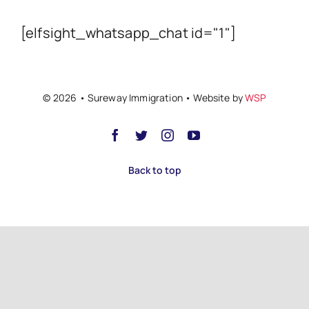
[elfsight_whatsapp_chat id="1"]
© 2026 • Sureway Immigration • Website by
WSP
Back to top