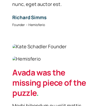
nunc, eget auctor est.
Richard Simms
Founder – Hemisferio
Avada was the
missing piece of the
puzzle
.
Morbi bibendum eu velit mattis