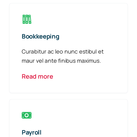
Bookkeeping
Curabitur ac leo nunc estibul et
maur vel ante finibus maximus.
Read more
Payroll