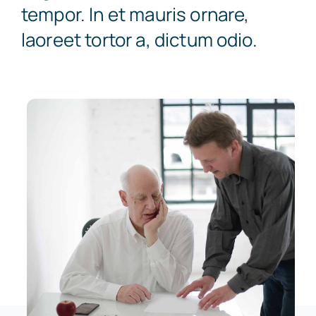
tempor. In et mauris ornare,
laoreet tortor a, dictum odio.
Super Visa
Book Appointment
Express Entry
College Transfer
PNP Programs
Citizenship