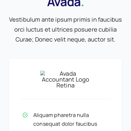
Avada
.
Vestibulum ante ipsum primis in faucibus
orci luctus et ultrices posuere cubilia
Curae; Donec velit neque, auctor sit.
Aliquam pharetra nulla
consequat dolor faucibus