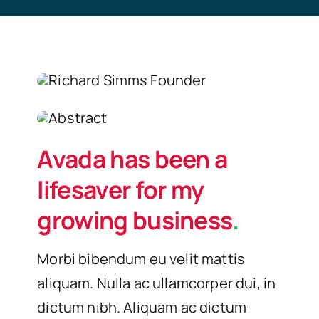
Avada has been a
lifesaver for my
growing business
.
Morbi bibendum eu velit mattis
aliquam. Nulla ac ullamcorper dui, in
dictum nibh. Aliquam ac dictum