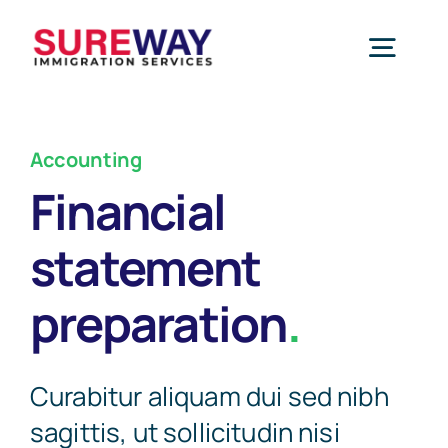
Skip
to
Togg
content
Navig
Home
Accounting
Financial
About Us
statement
Services
preparation
.
Study Permit
Blog
Curabitur aliquam dui sed nibh
sagittis, ut sollicitudin nisi
Work Permit
Contact Us