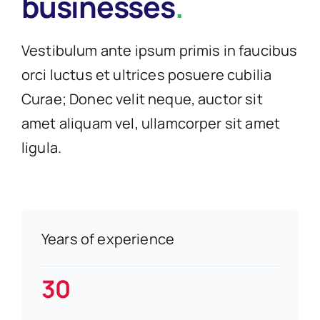
businesses
.
Vestibulum ante ipsum primis in faucibus
orci luctus et ultrices posuere cubilia
Curae; Donec velit neque, auctor sit
amet aliquam vel, ullamcorper sit amet
ligula.
Years of experience
30