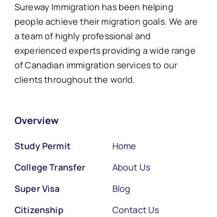
Sureway Immigration has been helping
people achieve their migration goals. We are
a team of highly professional and
experienced experts providing a wide range
of Canadian immigration services to our
clients throughout the world.
Overview
Study Permit
Home
College Transfer
About Us
Super Visa
Blog
Citizenship
Contact Us