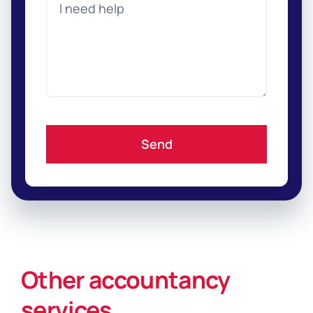
Send
Other accountancy
services
.