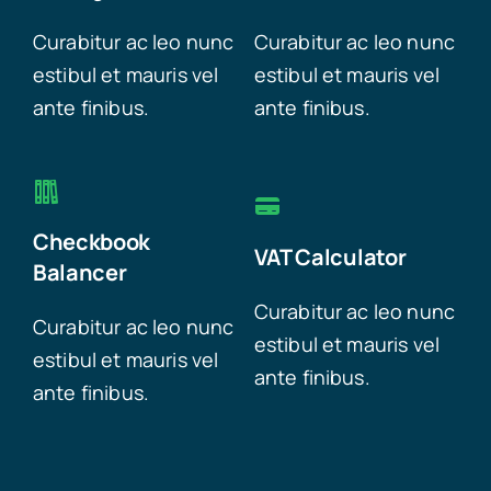
Curabitur ac leo nunc
Curabitur ac leo nunc
estibul et mauris vel
estibul et mauris vel
ante finibus.
ante finibus.
Checkbook
VAT Calculator
Balancer
Curabitur ac leo nunc
Curabitur ac leo nunc
estibul et mauris vel
estibul et mauris vel
ante finibus.
ante finibus.