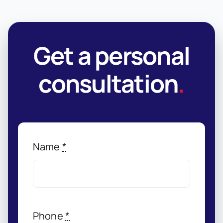
Get a personal
consultation
.
Name
*
Phone
*