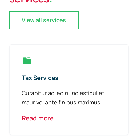
View all services
Tax Services
Curabitur ac leo nunc estibul et
maur vel ante finibus maximus.
Read more