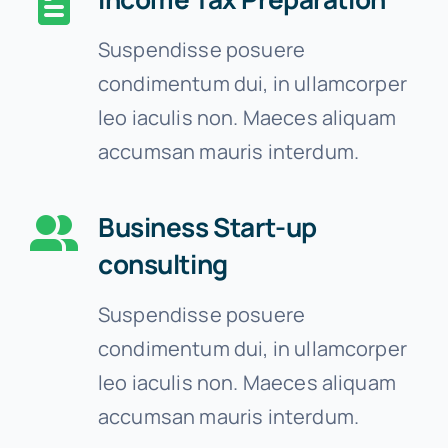
Suspendisse posuere
condimentum dui, in ullamcorper
leo iaculis non. Maeces aliquam
accumsan mauris interdum.
Business Start-up
consulting
Suspendisse posuere
condimentum dui, in ullamcorper
leo iaculis non. Maeces aliquam
accumsan mauris interdum.