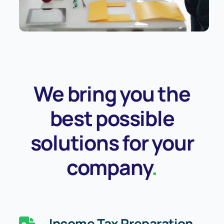
We bring you the
best possible
solutions for your
company
.
Income Tax Preparation