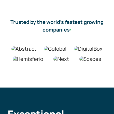
Trusted by the world’s fastest growing
companies
: