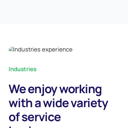
Industries
We enjoy working
with a wide variety
of service