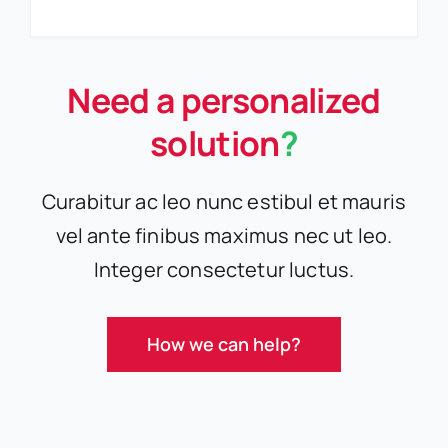
Need a personalized
solution
?
Curabitur ac leo nunc estibul et mauris
vel ante finibus maximus nec ut leo.
Integer consectetur luctus.
How we can help?