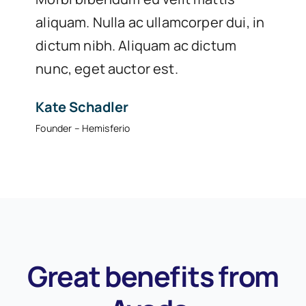
aliquam. Nulla ac ullamcorper dui, in
dictum nibh. Aliquam ac dictum
nunc, eget auctor est.
Kate Schadler
Founder – Hemisferio
Great benefits from