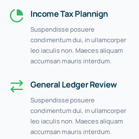
Income Tax Plannign
Suspendisse posuere
condimentum dui, in ullamcorper
leo iaculis non. Maeces aliquam
accumsan mauris interdum.
General Ledger Review
Suspendisse posuere
condimentum dui, in ullamcorper
leo iaculis non. Maeces aliquam
accumsan mauris interdum.