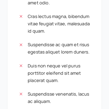
amet odio.
Cras lectus magna, bibendum
vitae feugiat vitae, malesuada
id quam.
Suspendisse ac quam et risus
egestas aliquet lorem duners.
Duis non neque vel purus
porttitor eleifend sit amet
placerat quam.
Suspendisse venenatis, lacus
ac aliquam.