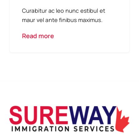
Curabitur ac leo nunc estibul et
maur vel ante finibus maximus.
Read more