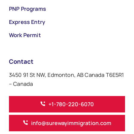
PNP Programs
Express Entry
Work Permit
Contact
3450 91 St NW, Edmonton, AB Canada T6E5R1
– Canada
+1-780-220-6070
info@surewayimmigration.com